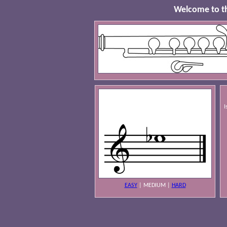
Welcome to th
I
EASY
|
MEDIUM
|
HARD