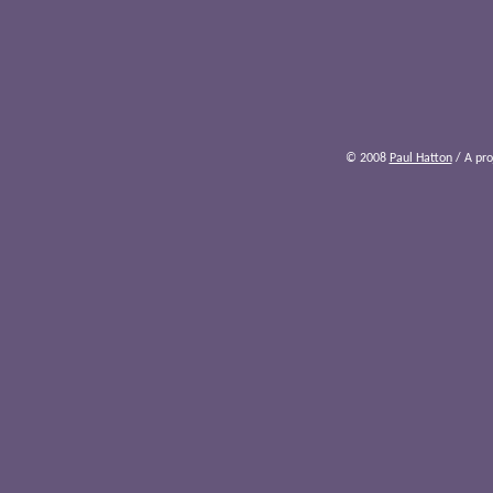
© 2008
Paul Hatton
/ A pro